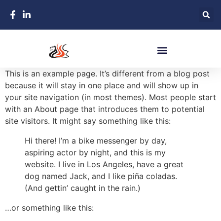
This is an example page. It’s different from a blog post
because it will stay in one place and will show up in
your site navigation (in most themes). Most people start
with an About page that introduces them to potential
site visitors. It might say something like this:
Hi there! I’m a bike messenger by day,
aspiring actor by night, and this is my
website. I live in Los Angeles, have a great
dog named Jack, and I like piña coladas.
(And gettin’ caught in the rain.)
…or something like this: