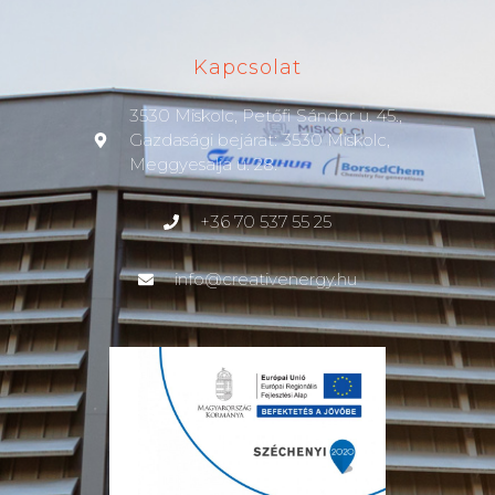
Kapcsolat
3530 Miskolc, Petőfi Sándor u. 45.,
Gazdasági bejárat: 3530 Miskolc,
Meggyesalja u. 28.
+36 70 537 55 25
info@creativenergy.hu