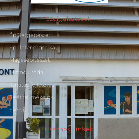
Szolgáltatások
Épületgépészet
Épületenergetika
Magasépítészet
Mérnökiroda
Kutatás-fejlesztés
Saját termékeink
Szerviz
Hasznos Linkek