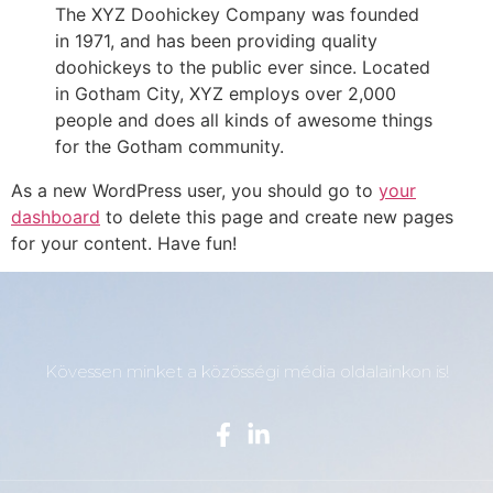
The XYZ Doohickey Company was founded
in 1971, and has been providing quality
doohickeys to the public ever since. Located
in Gotham City, XYZ employs over 2,000
people and does all kinds of awesome things
for the Gotham community.
As a new WordPress user, you should go to
your
dashboard
to delete this page and create new pages
for your content. Have fun!
Kövessen minket a közösségi média oldalainkon is!